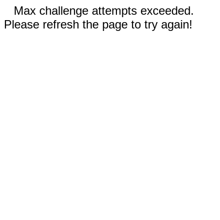
Max challenge attempts exceeded.
Please refresh the page to try again!