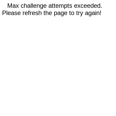
Max challenge attempts exceeded.
Please refresh the page to try again!