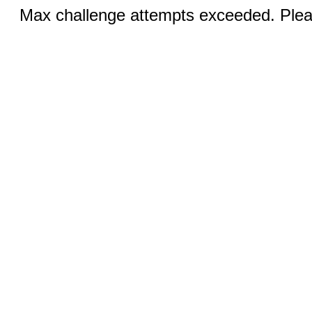
Max challenge attempts exceeded. Pleas