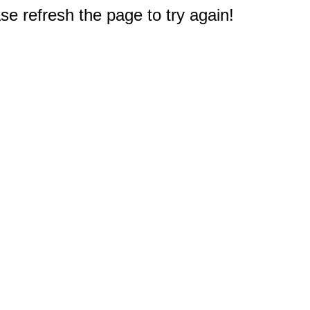
e refresh the page to try again!