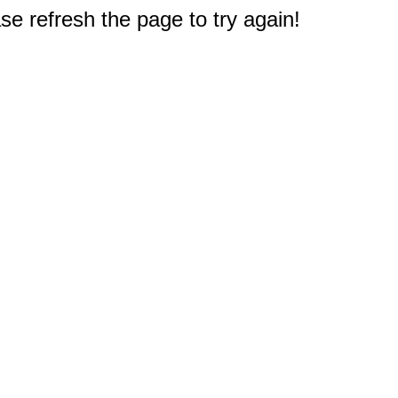
e refresh the page to try again!