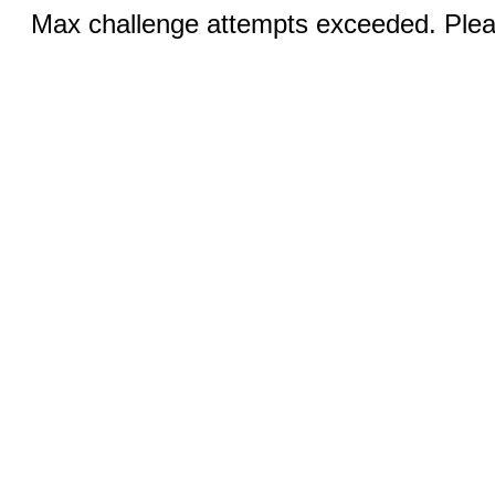
Max challenge attempts exceeded. Pleas